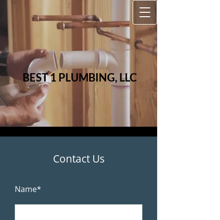
BEST 1
PLUMBIN​​G, LLC
Contact Us
Name*