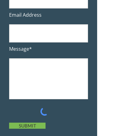
Email Address
Message*
SUBMIT